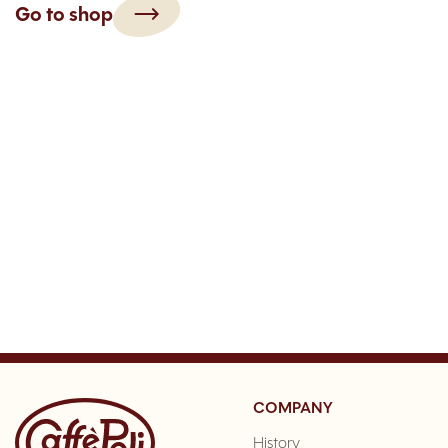
Go to shop
COMPANY
History