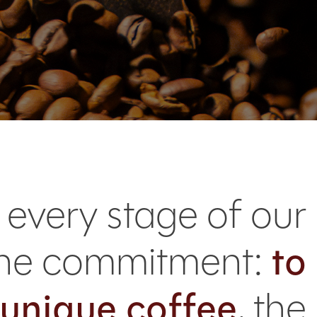
 every stage of our
uine commitment:
to
 unique coffee
, the