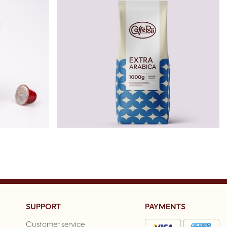
SUPPORT
PAYMENTS
Customer service