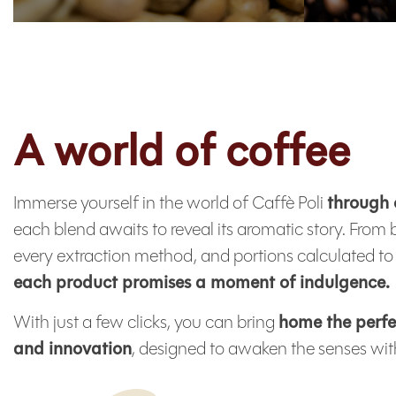
A world of coffee
Immerse yourself in the world of Caffè Poli
through 
each blend awaits to reveal its aromatic story. From 
every extraction method, and portions calculated to 
each product promises a moment of indulgence.
With just a few clicks, you can bring
home the perfe
and innovation
, designed to awaken the senses with