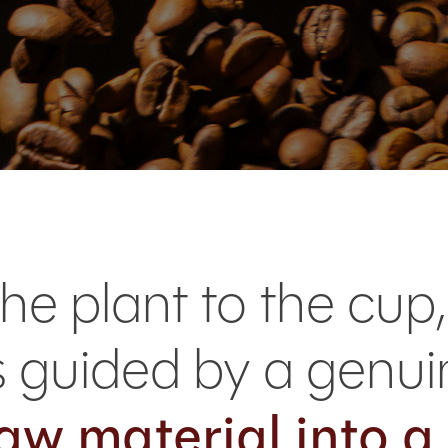
he plant to the cup,
is guided by a gen
aw material into a