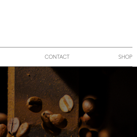
CONTACT
SHOP