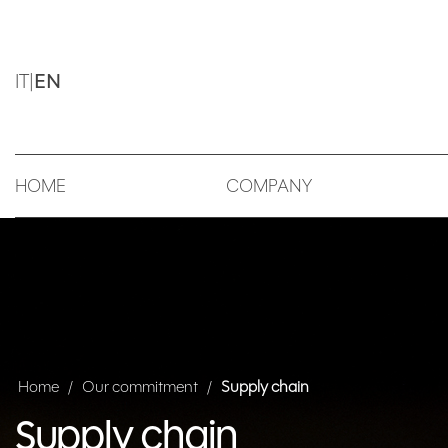
IT
|
EN
HOME
COMPANY
Home
/
Our commitment
/
Supply chain
Supply chain