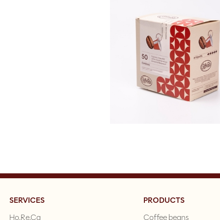
SERVICES
PRODUCTS
Ho.Re.Ca
Coffee beans