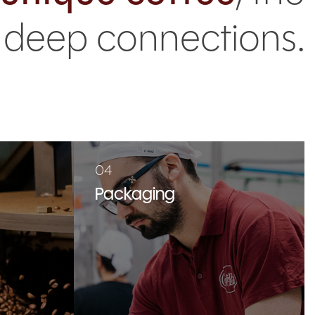
d deep connections.
04
Packaging