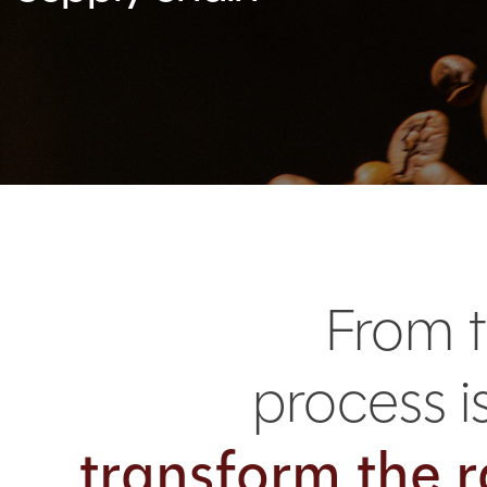
From t
process 
transform the r