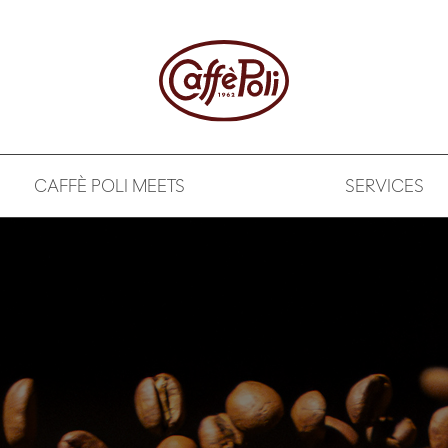
CAFFÈ POLI MEETS
SERVICES