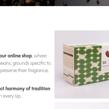
our online shop
, where
beans, grounds specific to
preserve their fragrance,
ct harmony of tradition
 every sip.