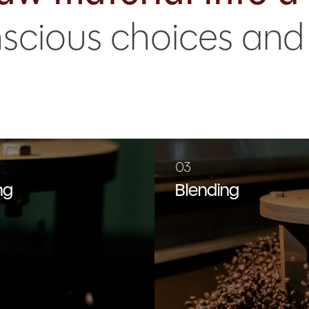
onscious choices an
03
ng
Blending