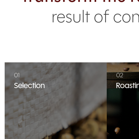
result of c
01
02
Selection
Roasti